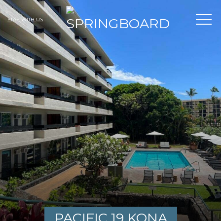
STAY WITH US
PACIFIC 19 KONA