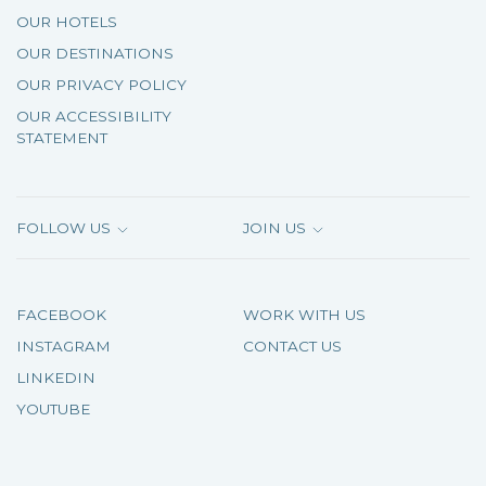
OUR HOTELS
OUR DESTINATIONS
OUR PRIVACY POLICY
OUR ACCESSIBILITY
STATEMENT
FOLLOW US
JOIN US
FACEBOOK
WORK WITH US
INSTAGRAM
CONTACT US
LINKEDIN
YOUTUBE