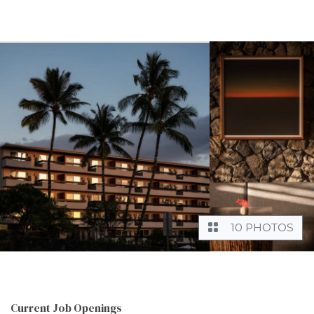
10 PHOTOS
Current Job Openings