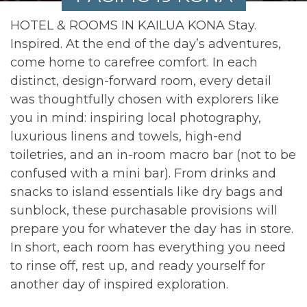
HOTEL & ROOMS IN KAILUA KONA Stay.
Inspired. At the end of the day’s adventures,
come home to carefree comfort. In each
distinct, design-forward room, every detail
was thoughtfully chosen with explorers like
you in mind: inspiring local photography,
luxurious linens and towels, high-end
toiletries, and an in-room macro bar (not to be
confused with a mini bar). From drinks and
snacks to island essentials like dry bags and
sunblock, these purchasable provisions will
prepare you for whatever the day has in store.
In short, each room has everything you need
to rinse off, rest up, and ready yourself for
another day of inspired exploration.