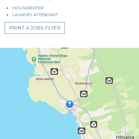
HOUSEKEEPER
LAUNDRY ATTENDANT
PRINT A JOBS FLYER