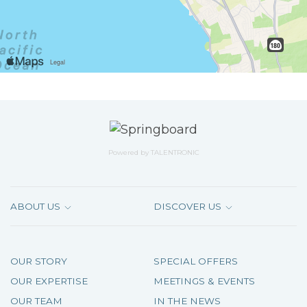
Powered by
TALENTRONIC
ABOUT US
DISCOVER US
OUR STORY
SPECIAL OFFERS
OUR EXPERTISE
MEETINGS & EVENTS
OUR TEAM
IN THE NEWS