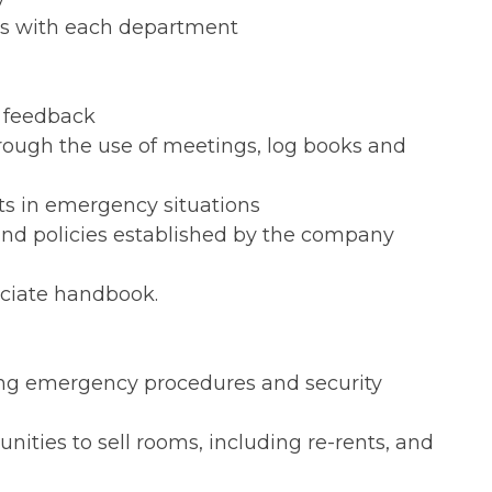
ns with each department
l feedback
rough the use of meetings, log books and
ts in emergency situations
 and policies established by the company
ociate handbook.
ing emergency procedures and security
nities to sell rooms, including re-rents, and