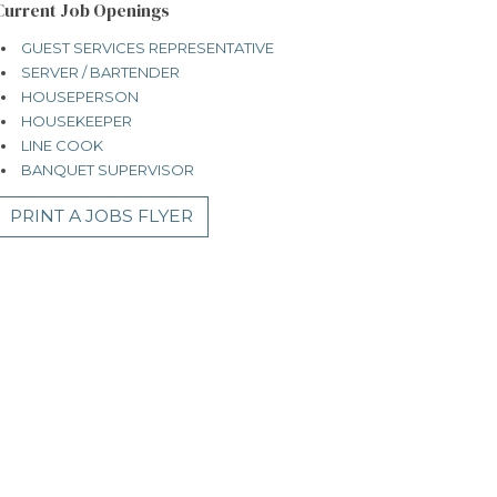
Current Job Openings
GUEST SERVICES REPRESENTATIVE
SERVER / BARTENDER
HOUSEPERSON
HOUSEKEEPER
LINE COOK
BANQUET SUPERVISOR
PRINT A JOBS FLYER