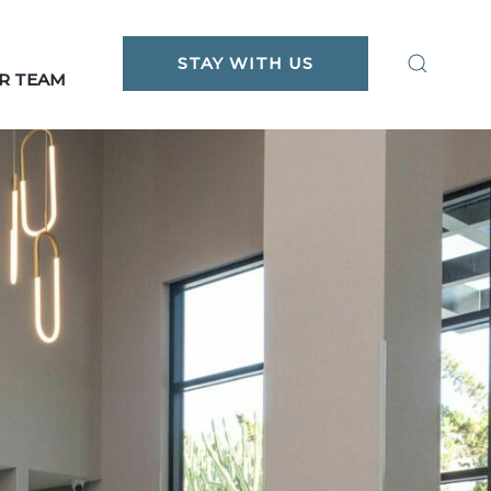
STAY WITH US
R TEAM