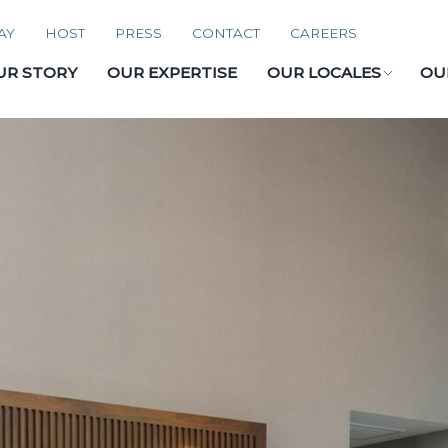
AY
HOST
PRESS
CONTACT
CAREERS
UR STORY
OUR EXPERTISE
OUR LOCALES
OU