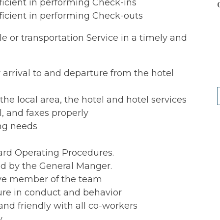
fficient in performing Check-ins
fficient in performing Check-outs
tle or transportation Service in a timely and
 arrival to and departure from the hotel
e local area, the hotel and hotel services
, and faxes properly
ing needs
ard Operating Procedures.
ed by the General Manger.
tive member of the team
ure in conduct and behavior
nd friendly with all co-workers
y