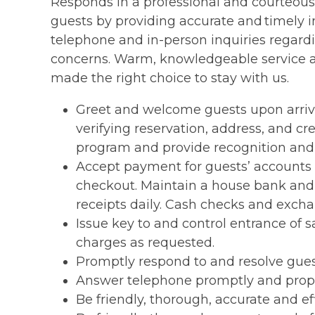
Responds in a professional and courteous
guests by providing accurate and timely 
telephone and in-person inquiries regardi
concerns. Warm, knowledgeable service a
made the right choice to stay with us.
Greet and welcome guests upon arriva
verifying reservation, address, and cr
program and provide recognition and 
Accept payment for guests’ accounts b
checkout. Maintain a house bank and 
receipts daily. Cash checks and exch
Issue key to and control entrance of 
charges as requested.
Promptly respond to and resolve gue
Answer telephone promptly and proper
Be friendly, thorough, accurate and ef