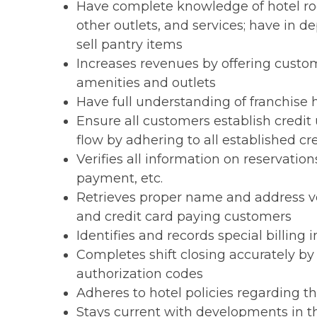
Have complete knowledge of hotel room
other outlets, and services; have in 
sell pantry items
Increases revenues by offering cust
amenities and outlets
Have full understanding of franchise
Ensure all customers establish credit
flow by adhering to all established cr
Verifies all information on reservati
payment, etc.
Retrieves proper name and address ve
and credit card paying customers
Identifies and records special billing 
Completes shift closing accurately by
authorization codes
Adheres to hotel policies regarding t
Stays current with developments in t