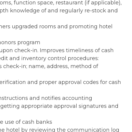
s, function space, restaurant (if applicable),
depth knowledge of and regularly re-stock and
omers upgraded rooms and promoting hotel
 honors program
 upon check-in. Improves timeliness of cash
edit and inventory control procedures:
ons check-in; name, address, method of
rification and proper approval codes for cash
instructions and notifies accounting
 getting appropriate approval signatures and
he use of cash banks
he hotel by reviewing the communication log