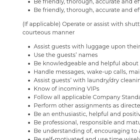
Be friendly, thorough, accurate and e
Be friendly, thorough, accurate and e
(If applicable) Operate or assist with shut
courteous manner
Assist guests with luggage upon their
Use the guests’ names
Be knowledgeable and helpful about th
Handle messages, wake-up calls, mail
Assist guests’ with laundry/dry clean
Know of incoming VIPs
Follow all applicable Company Stand
Perform other assignments as direct
Be an enthusiastic, helpful and posi
Be professional, responsible and mat
Be understanding of, encouraging to a
Be self-motivated and use time wisel