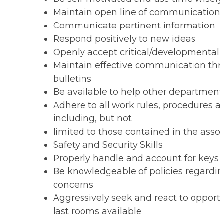
Maintain open line of communicatio
Communicate pertinent information
Respond positively to new ideas
Openly accept critical/developmenta
Maintain effective communication th
bulletins
Be available to help other departmen
Adhere to all work rules, procedures
including, but not
limited to those contained in the ass
Safety and Security Skills
Properly handle and account for keys
Be knowledgeable of policies regard
concerns
Aggressively seek and react to opportu
last rooms available