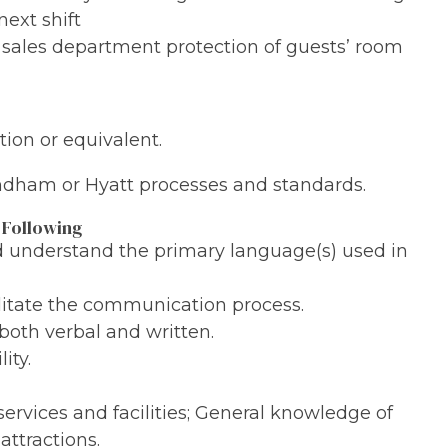
next shift
e sales department protection of guests’ room
ion or equivalent.
yndham or Hyatt processes and standards.
 Following
nd understand the primary language(s) used in
ilitate the communication process.
both verbal and written.
ity.
services and facilities; General knowledge of
attractions.