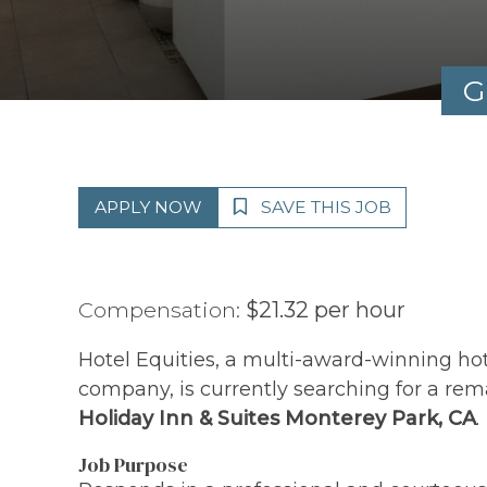
G
APPLY NOW
SAVE THIS JOB
Compensation:
$21.32 per hour
Hotel Equities, a multi-award-winning h
company, is currently searching for a rem
Holiday Inn & Suites Monterey Park, CA
.
Job Purpose