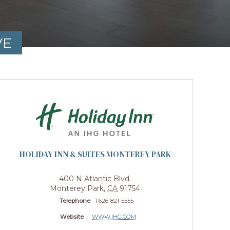
VE
HOLIDAY INN & SUITES MONTEREY PARK
400 N Atlantic Blvd.
Monterey Park
,
CA
91754
Telephone
1 626-821-5555
Website
WWW.IHG.COM