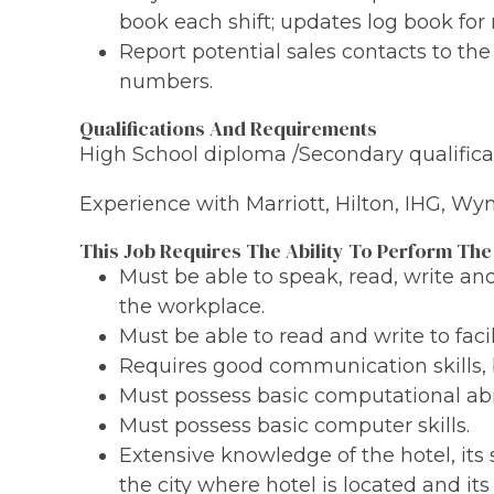
book each shift; updates log book for 
Report potential sales contacts to th
numbers.
Qualifications And Requirements
High School diploma /Secondary qualificat
Experience with Marriott, Hilton, IHG, W
This Job Requires The Ability To Perform The
Must be able to speak, read, write a
the workplace.
Must be able to read and write to fac
Requires good communication skills, 
Must possess basic computational abil
Must possess basic computer skills.
Extensive knowledge of the hotel, its 
the city where hotel is located and its 