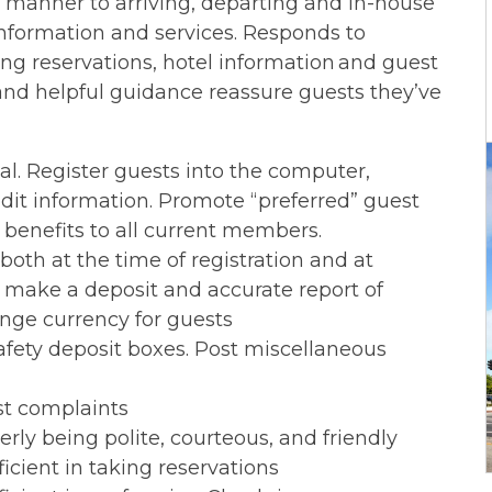
 manner to arriving, departing and in-house
information and services. Responds to
ng reservations, hotel information and guest
nd helpful guidance reassure guests they’ve
l. Register guests into the computer,
edit information. Promote “preferred” guest
benefits to all current members.
oth at the time of registration and at
make a deposit and accurate report of
ange currency for guests
safety deposit boxes. Post miscellaneous
st complaints
ly being polite, courteous, and friendly
ficient in taking reservations