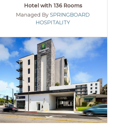
Hotel with 136 Rooms
Managed By
SPRINGBOARD
HOSPITALITY