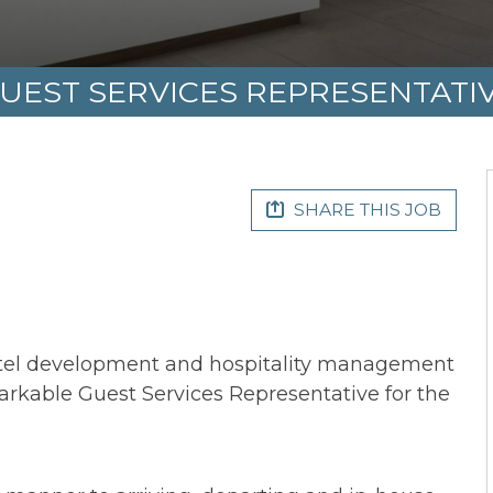
UEST SERVICES REPRESENTATI
SHARE THIS JOB
otel development and hospitality management
arkable Guest Services Representative for the