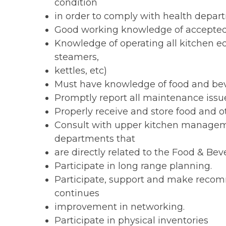
condition
in order to comply with health depar
Good working knowledge of accepted 
Knowledge of operating all kitchen equ
steamers,
kettles, etc)
Must have knowledge of food and bev
Promptly report all maintenance issu
Properly receive and store food and ot
Consult with upper kitchen managemen
departments that
are directly related to the Food & B
Participate in long range planning.
Participate, support and make recom
continues
improvement in networking.
Participate in physical inventories