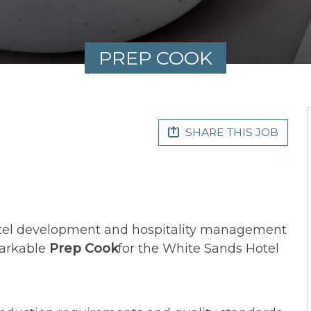
PREP COOK
SHARE THIS JOB
otel development and hospitality management
markable
Prep
Cook
for the White Sands Hotel