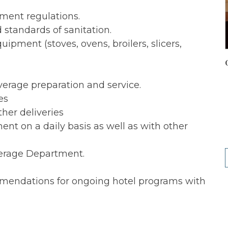
tment regulations.
standards of sanitation.
ipment (stoves, ovens, broilers, slicers,
erage preparation and service.
es
her deliveries
t on a daily basis as well as with other
everage Department.
mendations for ongoing hotel programs with