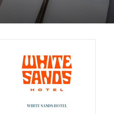
WHITE SANDS HOTEL