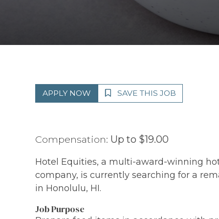
APPLY NOW
SAVE THIS JOB
Compensation:
Up to $19.00
Hotel Equities, a multi-award-winning h
company, is currently searching for a re
in Honolulu, HI.
Job Purpose