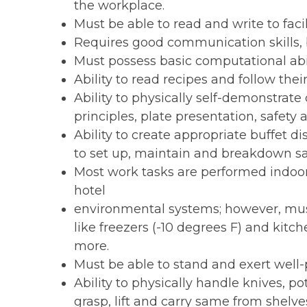
the workplace.
Must be able to read and write to fac
Requires good communication skills, 
Must possess basic computational abil
Ability to read recipes and follow their
Ability to physically self-demonstrate 
principles, plate presentation, safety 
Ability to create appropriate buffet di
to set up, maintain and breakdown s
Most work tasks are performed indoor
hotel
environmental systems; however, mus
like freezers (-10 degrees F) and kitch
more.
Must be able to stand and exert well-p
Ability to physically handle knives, po
grasp, lift and carry same from shelv