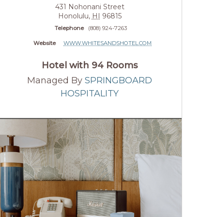
431 Nohonani Street
Honolulu
,
HI
96815
Telephone
(808) 924-7263
Website
WWW.WHITESANDSHOTEL.COM
Hotel with 94 Rooms
Managed By
SPRINGBOARD
HOSPITALITY