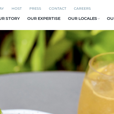
AY
HOST
PRESS
CONTACT
CAREERS
UR STORY
OUR EXPERTISE
OUR LOCALES
OU