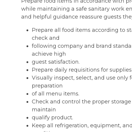
Prepare food items in accordance with p
while maintaining a safe sanitary work 
and helpful guidance reassure guests they
Prepare all food items according to s
check and
following company and brand standar
achieve high
guest satisfaction.
Prepare daily requisitions for supplie
Visually inspect, select, and use only
preparation
of all menu items.
Check and control the proper storage 
maintain
qualify product.
Keep all refrigeration, equipment, an