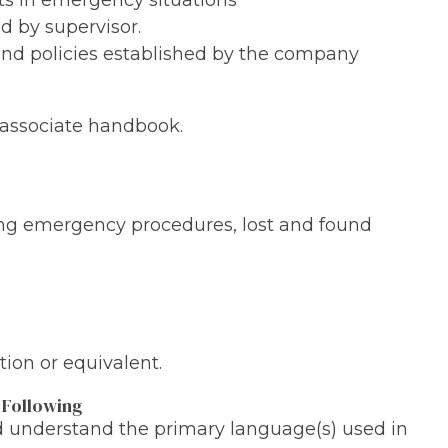
ts in emergency situations
d by supervisor.
 and policies established by the company
ssociate handbook.
ing emergency procedures, lost and found
ion or equivalent.
 Following
nd understand the primary language(s) used in