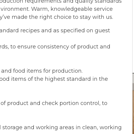
roduction requirements and quality standards
environment. Warm, knowledgeable service
’ve made the right choice to stay with us.
tandard recipes and as specified on guest
ds, to ensure consistency of product and
s and food items for production.
 food items of the highest standard in the
of product and check portion control, to
d storage and working areas in clean, working