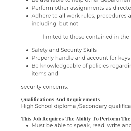
Be available to help other departmen
Perform other assignments as directe
Adhere to all work rules, procedures
including, but not
limited to those contained in the a
Safety and Security Skills
Properly handle and account for keys
Be knowledgeable of policies regard
items and
security concerns.
Qualifications And Requirements
High School diploma /Secondary qualificat
This Job Requires The Ability To Perform The
Must be able to speak, read, write a