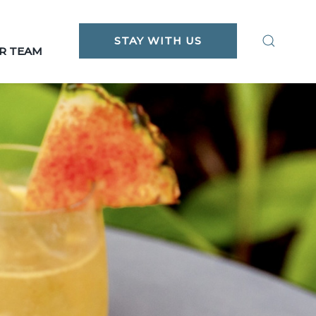
STAY WITH US
R TEAM