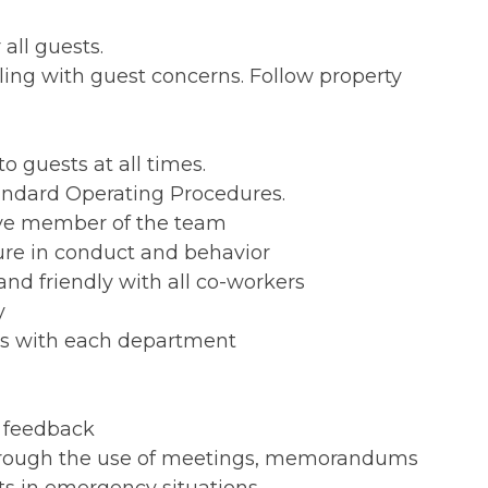
all guests.
ing with guest concerns. Follow property
o guests at all times.
andard Operating Procedures.
tive member of the team
ure in conduct and behavior
nd friendly with all co-workers
y
ns with each department
l feedback
hrough the use of meetings, memorandums