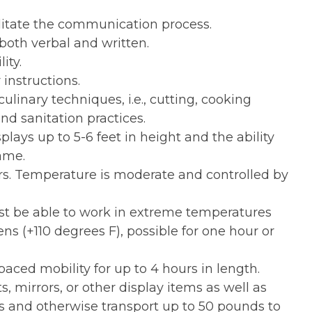
ilitate the communication process.
both verbal and written.
ity.
 instructions.
culinary techniques, i.e., cutting, cooking
and sanitation practices.
splays up to 5-6 feet in height and the ability
ame.
s. Temperature is moderate and controlled by
t be able to work in extreme temperatures
ens (+110 degrees F), possible for one hour or
aced mobility for up to 4 hours in length.
ts, mirrors, or other display items as well as
es and otherwise transport up to 50 pounds to