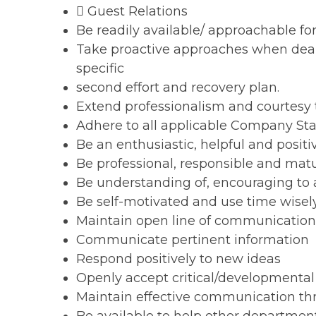
 Guest Relations
Be readily available/ approachable for 
Take proactive approaches when deal
specific
second effort and recovery plan.
Extend professionalism and courtesy t
Adhere to all applicable Company St
Be an enthusiastic, helpful and posi
Be professional, responsible and mat
Be understanding of, encouraging to a
Be self-motivated and use time wisel
Maintain open line of communicatio
Communicate pertinent information
Respond positively to new ideas
Openly accept critical/developmenta
Maintain effective communication t