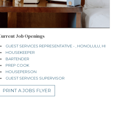
Current Job Openings
GUEST SERVICES REPRESENTATIVE - , HONOLULU, HI
HOUSEKEEPER
BARTENDER
PREP COOK
HOUSEPERSON
GUEST SERVICES SUPERVISOR
PRINT A JOBS FLYER